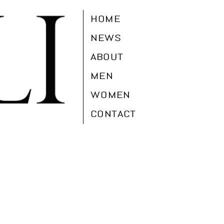
HOME
NEWS
ABOUT
MEN
WOMEN
CONTACT