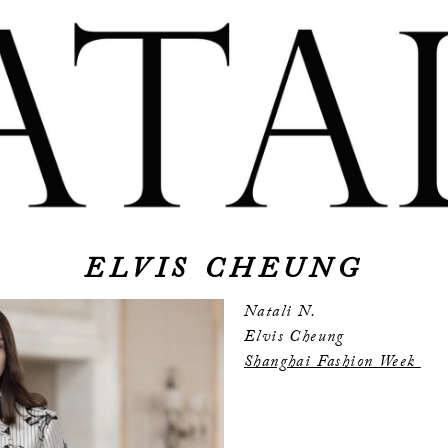
ELVIS CHEUNG
Natali N.
Elvis Cheung
Shanghai Fashion Week