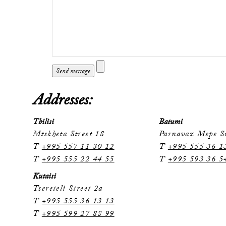
Addresses:
Tbilisi
Batumi
Mtskheta Street 18
Parnavaz Mepe St
T
+995 557 11 30 12
T
+995 555 36 1
T
+995 555 22 44 55
T
+995 593 36 5
Kutaisi
Tsereteli Street 2a
T
+995 555 36 13 13
T
+995 599 27 88 99