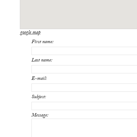
google map
First name:
Last name:
E-mail:
Subject:
Message: