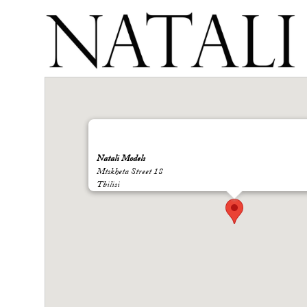
Natali Models
Mtskheta Street 18
Tbilisi