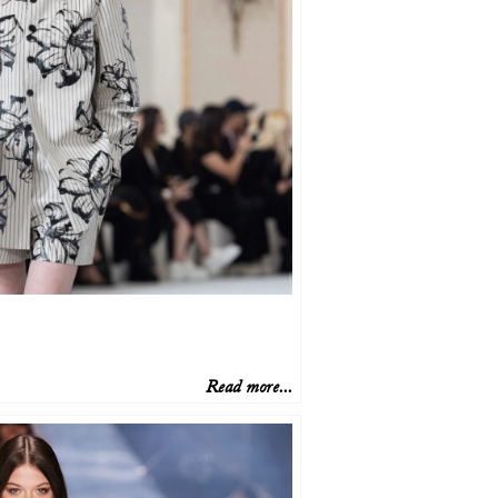
Read more...