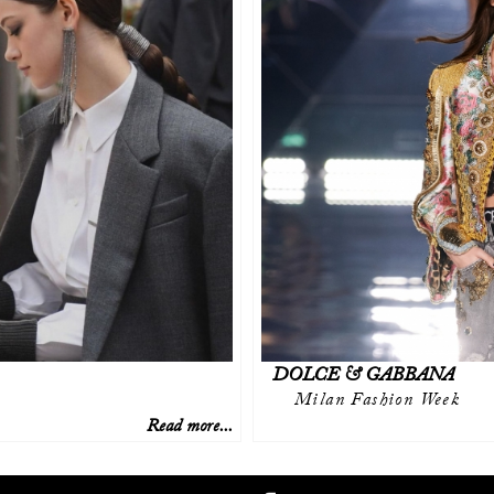
DOLCE & GABBANA
Milan Fashion Week
Read more...