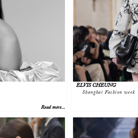
ELVIS CHEUNG
Shanghai Fashion week
Read more...