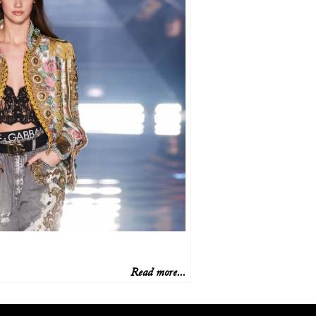
Read more...