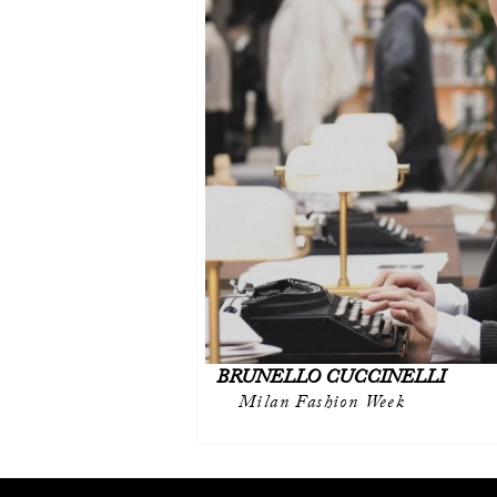
BRUNELLO CUCCINELLI
Milan Fashion Week