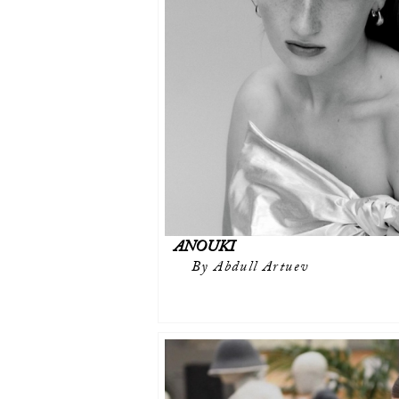
ANOUKI
By Abdull Artuev