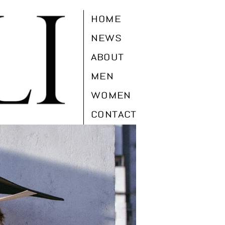
HOME
NEWS
ABOUT
MEN
WOMEN
CONTACT